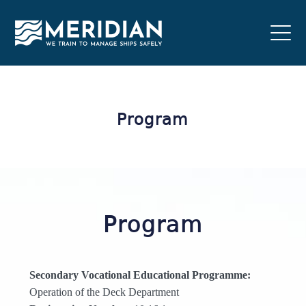
Program
Program
Secondary Vocational Educational Programme:
Operation of the Deck Department