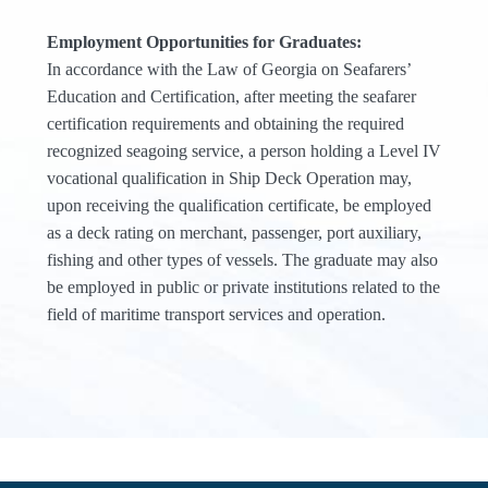
Employment Opportunities for Graduates:
In accordance with the Law of Georgia on Seafarers’
Education and Certification, after meeting the seafarer
certification requirements and obtaining the required
recognized seagoing service, a person holding a Level IV
vocational qualification in Ship Deck Operation may,
upon receiving the qualification certificate, be employed
as a deck rating on merchant, passenger, port auxiliary,
fishing and other types of vessels. The graduate may also
be employed in public or private institutions related to the
field of maritime transport services and operation.