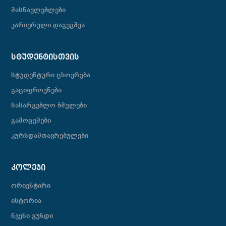
მასწავლებლები
კარიერული დაგეგმვა
ᲡᲢᲣᲓᲔᲜᲢᲘᲡᲗᲕᲘᲡ
სტუდენტური ცხოვრება
გაციფროვნება
სასარგებლო ბმულები
გამოცემები
კურსდამთავრებულები
ᲙᲝᲚᲔᲯᲘ
ორიენტირი
ისტორია
ჩვენი გუნდი