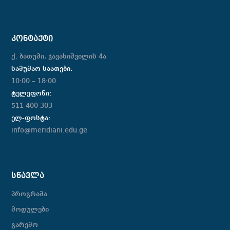
ᲙᲝᲜᲢᲐᲥᲢᲘ
ქ. ბათუმი, ჯავახიშვილის 4ა
სამუშაო საათები:
10:00 – 18:00
ტელეფონი:
511 400 303
ელ-ფოსტა:
info@meridiani.edu.ge
ᲡᲬᲐᲕᲚᲐ
პროგრამა
მოდულები
გარემო