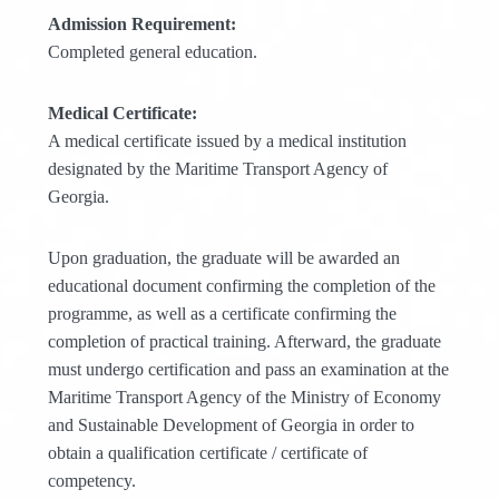
Admission Requirement:
Completed general education.
Medical Certificate:
A medical certificate issued by a medical institution
designated by the Maritime Transport Agency of
Georgia.
Upon graduation, the graduate will be awarded an
educational document confirming the completion of the
programme, as well as a certificate confirming the
completion of practical training. Afterward, the graduate
must undergo certification and pass an examination at the
Maritime Transport Agency of the Ministry of Economy
and Sustainable Development of Georgia in order to
obtain a qualification certificate / certificate of
competency.