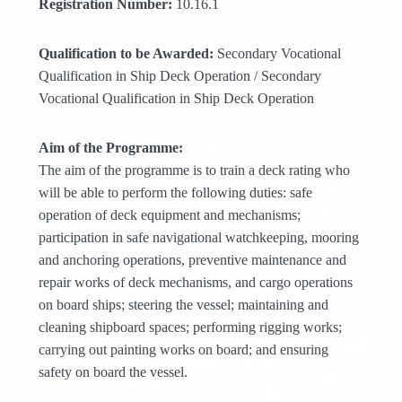
Registration Number:
10.16.1
Qualification to be Awarded:
Secondary Vocational
Qualification in Ship Deck Operation / Secondary
Vocational Qualification in Ship Deck Operation
Aim of the Programme:
The aim of the programme is to train a deck rating who
will be able to perform the following duties: safe
operation of deck equipment and mechanisms;
participation in safe navigational watchkeeping, mooring
and anchoring operations, preventive maintenance and
repair works of deck mechanisms, and cargo operations
on board ships; steering the vessel; maintaining and
cleaning shipboard spaces; performing rigging works;
carrying out painting works on board; and ensuring
safety on board the vessel.