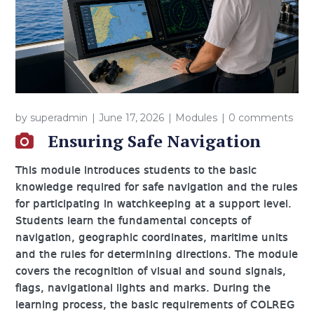
by
superadmin
June 17, 2026
Modules
0 comments
Ensuring Safe Navigation
This module introduces students to the basic
knowledge required for safe navigation and the rules
for participating in watchkeeping at a support level.
Students learn the fundamental concepts of
navigation, geographic coordinates, maritime units
and the rules for determining directions. The module
covers the recognition of visual and sound signals,
flags, navigational lights and marks. During the
learning process, the basic requirements of COLREG