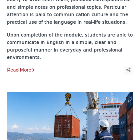
ability to write short texts, personal correspondence
and simple notes on professional topics. Particular
attention is paid to communication culture and the
practical use of the language in real-life situations.
Upon completion of the module, students are able to
communicate in English in a simple, clear and
purposeful manner in everyday and professional
environments.
Read More