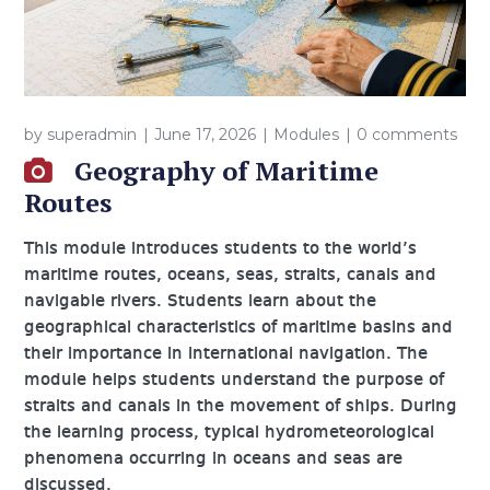
by
superadmin
June 17, 2026
Modules
0 comments
Geography of Maritime
Routes
This module introduces students to the world’s
maritime routes, oceans, seas, straits, canals and
navigable rivers. Students learn about the
geographical characteristics of maritime basins and
their importance in international navigation. The
module helps students understand the purpose of
straits and canals in the movement of ships. During
the learning process, typical hydrometeorological
phenomena occurring in oceans and seas are
discussed.