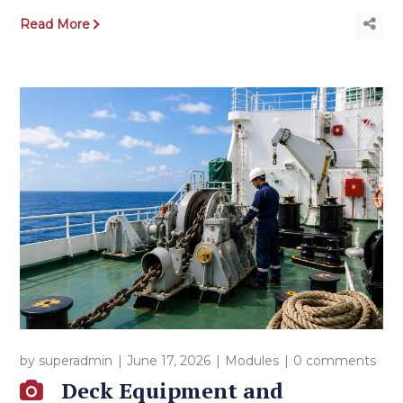
Read More
by
superadmin
June 17, 2026
Modules
0 comments
Deck Equipment and