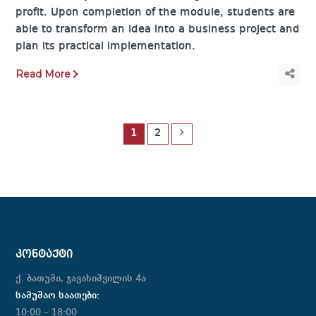
profit. Upon completion of the module, students are
able to transform an idea into a business project and
plan its practical implementation.
Read More
1
2
ᲙᲝᲜᲢᲐᲥᲢᲘ
ქ. ბათუმი, ჯავახიშვილის 4ა
სამუშაო საათები:
10:00 – 18:00