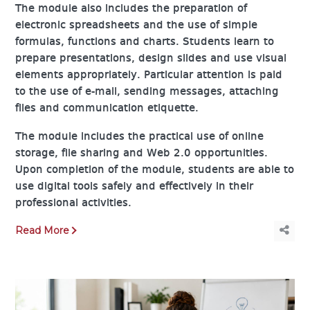
The module also includes the preparation of
electronic spreadsheets and the use of simple
formulas, functions and charts. Students learn to
prepare presentations, design slides and use visual
elements appropriately. Particular attention is paid
to the use of e-mail, sending messages, attaching
files and communication etiquette.
The module includes the practical use of online
storage, file sharing and Web 2.0 opportunities.
Upon completion of the module, students are able to
use digital tools safely and effectively in their
professional activities.
Read More