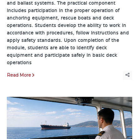
and ballast systems. The practical component
includes participation in the proper operation of
anchoring equipment, rescue boats and deck
operations. Students develop the ability to work in
accordance with procedures, follow instructions and
apply safety standards. Upon completion of the
module, students are able to identify deck
equipment and participate safely in basic deck
operations
Read More