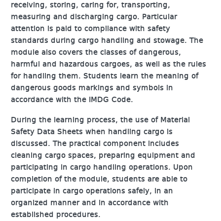
receiving, storing, caring for, transporting,
measuring and discharging cargo. Particular
attention is paid to compliance with safety
standards during cargo handling and stowage. The
module also covers the classes of dangerous,
harmful and hazardous cargoes, as well as the rules
for handling them. Students learn the meaning of
dangerous goods markings and symbols in
accordance with the IMDG Code.
During the learning process, the use of Material
Safety Data Sheets when handling cargo is
discussed. The practical component includes
cleaning cargo spaces, preparing equipment and
participating in cargo handling operations. Upon
completion of the module, students are able to
participate in cargo operations safely, in an
organized manner and in accordance with
established procedures.