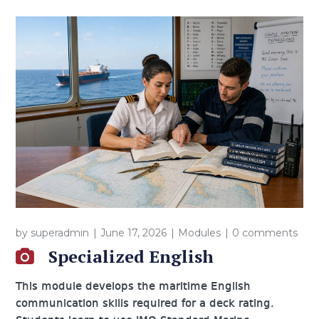
by
superadmin
June 17, 2026
Modules
0 comments
Specialized English
This module develops the maritime English
communication skills required for a deck rating.