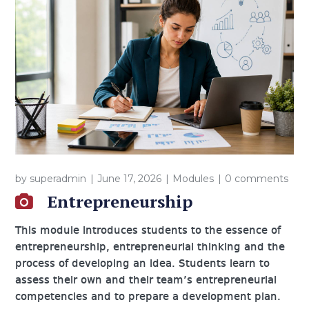
by
superadmin
June 17, 2026
Modules
0 comments
Entrepreneurship
This module introduces students to the essence of
entrepreneurship, entrepreneurial thinking and the
process of developing an idea. Students learn to
assess their own and their team’s entrepreneurial
competencies and to prepare a development plan.