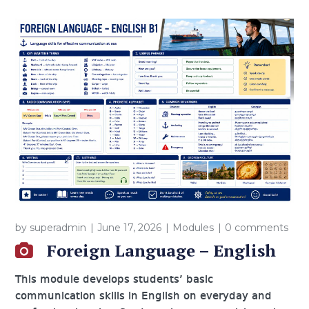
by
superadmin
June 17, 2026
Modules
0 comments
Foreign Language – English
This module develops students’ basic
communication skills in English on everyday and