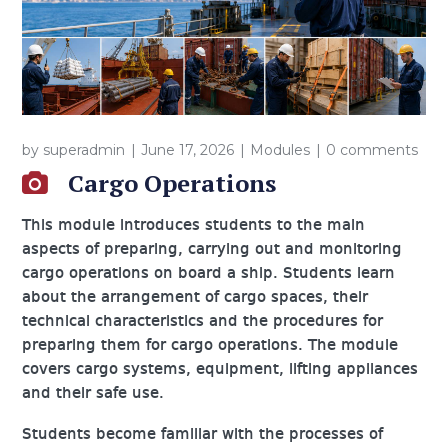
by
superadmin
June 17, 2026
Modules
0 comments
Cargo Operations
This module introduces students to the main
aspects of preparing, carrying out and monitoring
cargo operations on board a ship. Students learn
about the arrangement of cargo spaces, their
technical characteristics and the procedures for
preparing them for cargo operations. The module
covers cargo systems, equipment, lifting appliances
and their safe use.
Students become familiar with the processes of