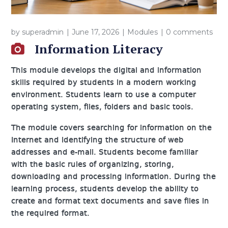
by
superadmin
June 17, 2026
Modules
0 comments
Information Literacy
This module develops the digital and information
skills required by students in a modern working
environment. Students learn to use a computer
operating system, files, folders and basic tools.
The module covers searching for information on the
Internet and identifying the structure of web
addresses and e-mail. Students become familiar
with the basic rules of organizing, storing,
downloading and processing information. During the
learning process, students develop the ability to
create and format text documents and save files in
the required format.