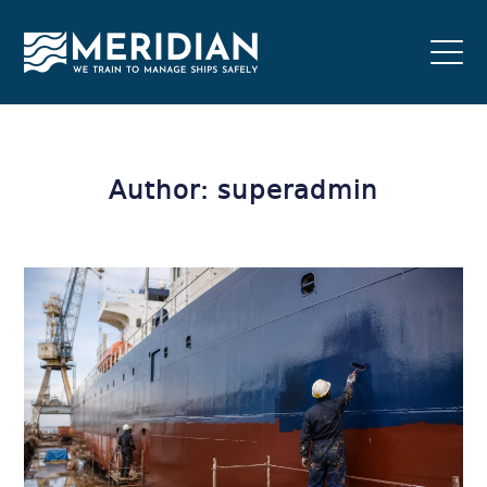
Author: superadmin