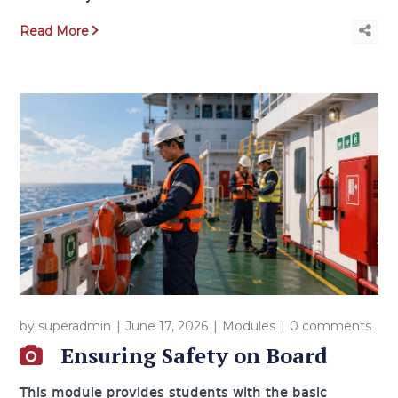
Read More
by
superadmin
June 17, 2026
Modules
0 comments
Ensuring Safety on Board
This module provides students with the basic