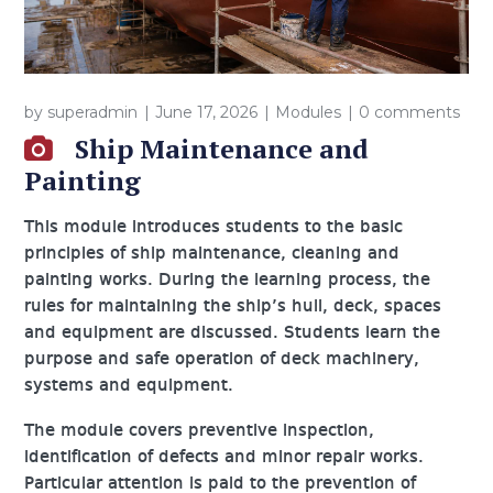
by
superadmin
June 17, 2026
Modules
0 comments
Ship Maintenance and
Painting
This module introduces students to the basic
principles of ship maintenance, cleaning and
painting works. During the learning process, the
rules for maintaining the ship’s hull, deck, spaces
and equipment are discussed. Students learn the
purpose and safe operation of deck machinery,
systems and equipment.
The module covers preventive inspection,
identification of defects and minor repair works.
Particular attention is paid to the prevention of