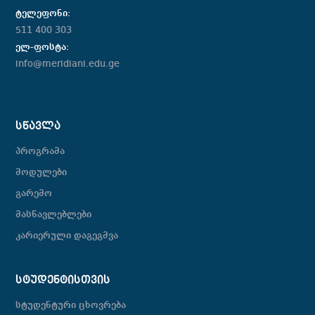
ტელეფონი:
511 400 303
ელ-ფოსტა:
info@meridiani.edu.ge
ᲡᲬᲐᲕᲚᲐ
პროგრამა
მოდულები
გარემო
მასწავლებლები
კარიერული დაგეგმვა
ᲡᲢᲣᲓᲔᲜᲢᲘᲡᲗᲕᲘᲡ
სტუდენტური ცხოვრება