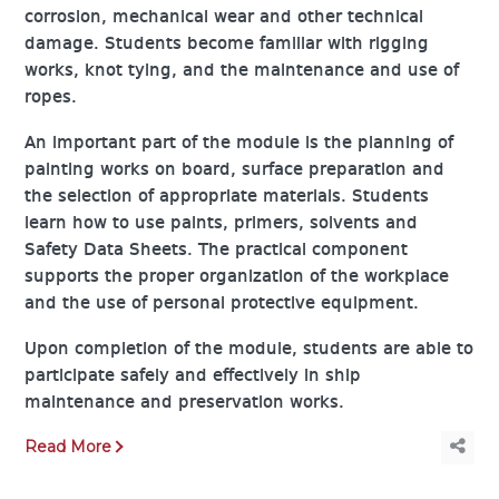
corrosion, mechanical wear and other technical
damage. Students become familiar with rigging
works, knot tying, and the maintenance and use of
ropes.
An important part of the module is the planning of
painting works on board, surface preparation and
the selection of appropriate materials. Students
learn how to use paints, primers, solvents and
Safety Data Sheets. The practical component
supports the proper organization of the workplace
and the use of personal protective equipment.
Upon completion of the module, students are able to
participate safely and effectively in ship
maintenance and preservation works.
Read More