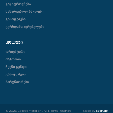
გაციფროვნება
სასარგებლო ბმულები
გამოცემები
კურსდამთავრებულები
ᲙᲝᲚᲔᲯᲘ
ორიენტირი
ისტორია
ჩვენი გუნდი
გამოცემები
პარტნიორები
© 2026 College Meridiani. All Rights Reserved
Made by
span.ge