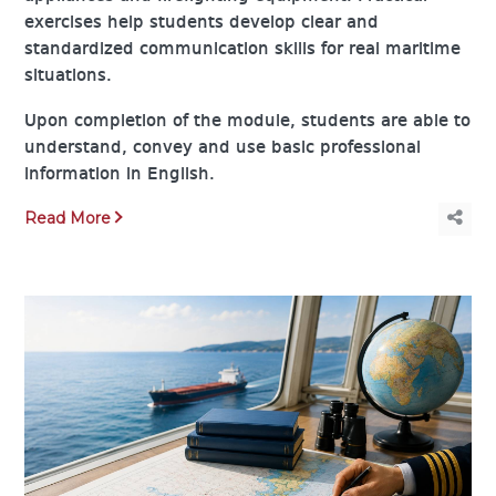
exercises help students develop clear and
standardized communication skills for real maritime
situations.
Upon completion of the module, students are able to
understand, convey and use basic professional
information in English.
Read More