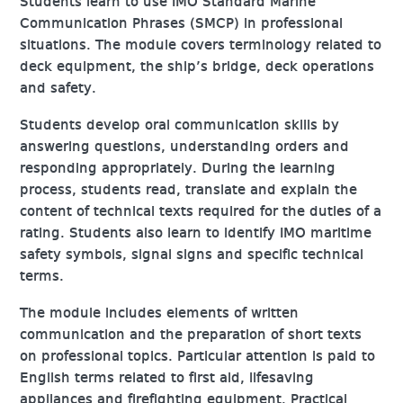
Students learn to use IMO Standard Marine
Communication Phrases (SMCP) in professional
situations. The module covers terminology related to
deck equipment, the ship’s bridge, deck operations
and safety.
Students develop oral communication skills by
answering questions, understanding orders and
responding appropriately. During the learning
process, students read, translate and explain the
content of technical texts required for the duties of a
rating. Students also learn to identify IMO maritime
safety symbols, signal signs and specific technical
terms.
The module includes elements of written
communication and the preparation of short texts
on professional topics. Particular attention is paid to
English terms related to first aid, lifesaving
appliances and firefighting equipment. Practical