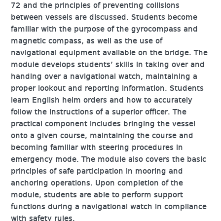
72 and the principles of preventing collisions
between vessels are discussed. Students become
familiar with the purpose of the gyrocompass and
magnetic compass, as well as the use of
navigational equipment available on the bridge. The
module develops students’ skills in taking over and
handing over a navigational watch, maintaining a
proper lookout and reporting information. Students
learn English helm orders and how to accurately
follow the instructions of a superior officer. The
practical component includes bringing the vessel
onto a given course, maintaining the course and
becoming familiar with steering procedures in
emergency mode. The module also covers the basic
principles of safe participation in mooring and
anchoring operations. Upon completion of the
module, students are able to perform support
functions during a navigational watch in compliance
with safety rules.