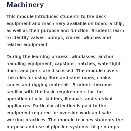
Machinery
This module introduces students to the deck
equipment and machinery available on board a ship,
as well as their purpose and function. Students learn
to identify valves, pumps, cranes, winches and
related equipment.
During the learning process, windlasses, anchor
handling equipment, capstans, hatches, watertight
doors and ports are discussed. The module covers
the rules for using fibre and steel ropes, chains,
cables and rigging materials. Students become
familiar with the basic requirements for the
operation of pilot ladders, lifeboats and survival
appliances. Particular attention is paid to the
equipment required for overside work and safe
working practices. The module teaches students the
purpose and use of pipeline systems, bilge pumps