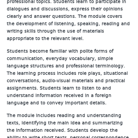
professional topics. Students learn to participate in
dialogues and discussions, express their opinions
clearly and answer questions. The module covers
the development of listening, speaking, reading and
writing skills through the use of materials
appropriate to the relevant level.
Students become familiar with polite forms of
communication, everyday vocabulary, simple
language structures and professional terminology.
The learning process includes role plays, situational
conversations, audio-visual materials and practical
assignments. Students learn to listen to and
understand information received in a foreign
language and to convey important details.
The module includes reading and understanding
texts, identifying the main idea and summarizing
the information received. Students develop the