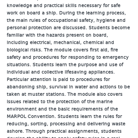
knowledge and practical skills necessary for safe
work on board a ship. During the learning process,
the main rules of occupational safety, hygiene and
personal protection are discussed. Students become
familiar with the hazards present on board,
including electrical, mechanical, chemical and
biological risks. The module covers first aid, fire
safety and procedures for responding to emergency
situations. Students learn the purpose and use of
individual and collective lifesaving appliances.
Particular attention is paid to procedures for
abandoning ship, survival in water and actions to be
taken at muster stations. The module also covers
issues related to the protection of the marine
environment and the basic requirements of the
MARPOL Convention. Students learn the rules for
reducing, sorting, processing and delivering waste
ashore. Through practical assignments, students