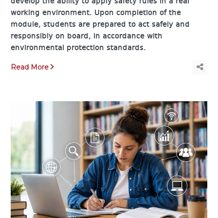
develop the ability to apply safety rules in a real
working environment. Upon completion of the
module, students are prepared to act safely and
responsibly on board, in accordance with
environmental protection standards.
Read More