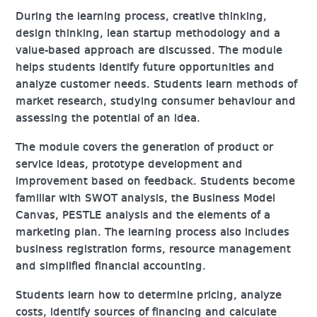
During the learning process, creative thinking,
design thinking, lean startup methodology and a
value-based approach are discussed. The module
helps students identify future opportunities and
analyze customer needs. Students learn methods of
market research, studying consumer behaviour and
assessing the potential of an idea.
The module covers the generation of product or
service ideas, prototype development and
improvement based on feedback. Students become
familiar with SWOT analysis, the Business Model
Canvas, PESTLE analysis and the elements of a
marketing plan. The learning process also includes
business registration forms, resource management
and simplified financial accounting.
Students learn how to determine pricing, analyze
costs, identify sources of financing and calculate