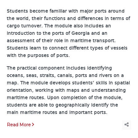
Students become familiar with major ports around
the world, their functions and differences in terms of
cargo turnover. The module also includes an
introduction to the ports of Georgia and an
assessment of their role in maritime transport.
Students learn to connect different types of vessels
with the purposes of ports.
The practical component includes identifying
oceans, seas, straits, canals, ports and rivers on a
map. The module develops students’ skills in spatial
orientation, working with maps and understanding
maritime routes. Upon completion of the module,
students are able to geographically identify the
main maritime routes and important ports.
Read More